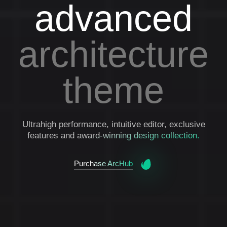
advanced
architecture
theme
Ultrahigh performance, intuitive editor, exclusive
features and award-winning design collection.
Purchase ArcHub