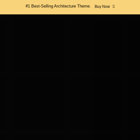
#1 Best-Selling Architecture Theme.
Buy Now