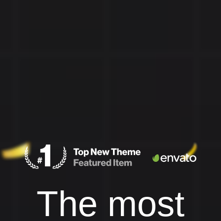
The most